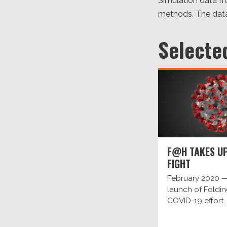
Simulation data f
methods. The data
Selecte
F@H TAKES UP
FIGHT
February 2020 —
launch of Fold
COVID-19 effort.