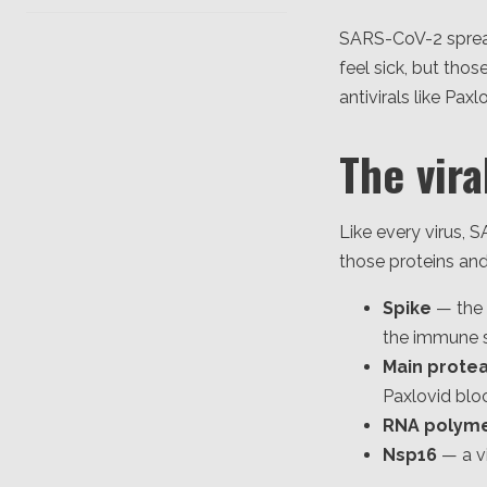
SARS-CoV-2 spread
feel sick, but thos
antivirals like Pax
The vira
Like every virus, S
those proteins and
Spike
— the 
the immune s
Main prote
Paxlovid blo
RNA polym
Nsp16
— a v