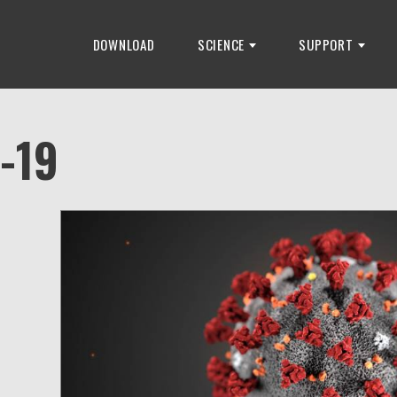
DOWNLOAD
SCIENCE
SUPPORT
-19