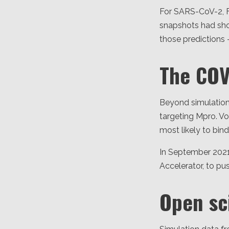
For SARS-CoV-2, F
snapshots had sho
those predictions 
The CO
Beyond simulatio
targeting Mpro. 
most likely to bin
In September 2021
Accelerator, to pu
Open sc