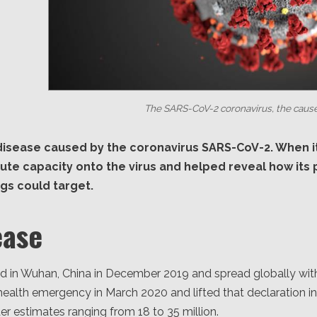
The SARS-CoV-2 coronavirus, the cause
 disease caused by the coronavirus SARS-CoV-2. When i
ute capacity onto the virus and helped reveal how its
ugs could target.
ease
in Wuhan, China in December 2019 and spread globally with
health emergency in March 2020 and lifted that declaration i
er estimates ranging from 18 to 35 million.