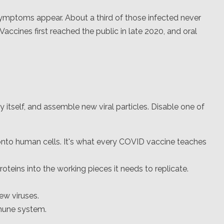
ymptoms appear. About a third of those infected never
 Vaccines first reached the public in late 2020, and oral
y itself, and assemble new viral particles. Disable one of
 onto human cells. It's what every COVID vaccine teaches
roteins into the working pieces it needs to replicate.
w viruses.
mune system.