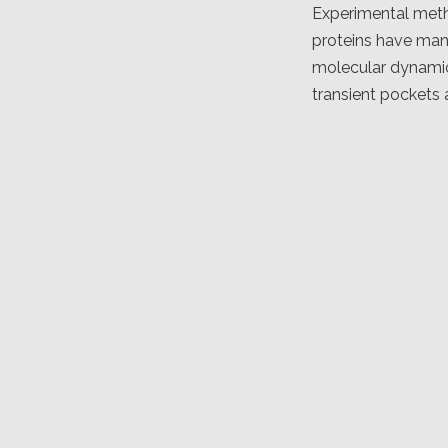
Experimental metho
proteins have man
molecular dynamics
transient pockets 