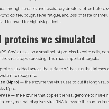
s through aerosols and respiratory droplets, often before s
e who do feel cough, fever, fatigue, and loss of taste or smell.
lovid followed for high-risk patients.
l proteins we simulated
ARS-CoV-2 relies on a small set of proteins to enter cells, cop
 the virus stops spreading. The most important targets:
protein studded across the surface of the virus that latches
ystem to recognize.
ase (Mpro)
— the enzyme the virus uses to cut its long viral p
cks Mpro.
erase
— the enzyme that copies the viral genome to make ne
iral enzyme that disguises viral RNA to evade the human im