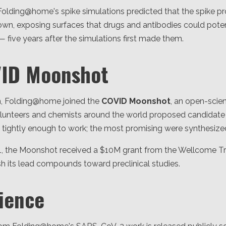
olding@home's spike simulations predicted that the spike pr
wn, exposing surfaces that drugs and antibodies could poten
— five years after the simulations first made them.
VID Moonshot
n, Folding@home joined the
COVID Moonshot
, an open-scien
Volunteers and chemists around the world proposed candid
d tightly enough to work; the most promising were synthesized
, the Moonshot received a $10M grant from the Wellcome Tr
sh its lead compounds toward preclinical studies.
ience