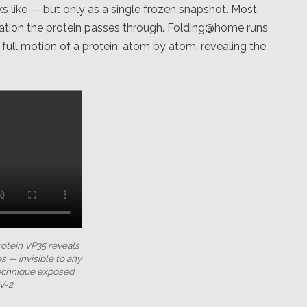
s like — but only as a single frozen snapshot. Most
ation the protein passes through. Folding@home runs
ull motion of a protein, atom by atom, revealing the
rotein VP35 reveals
s — invisible to any
technique exposed
V-2.