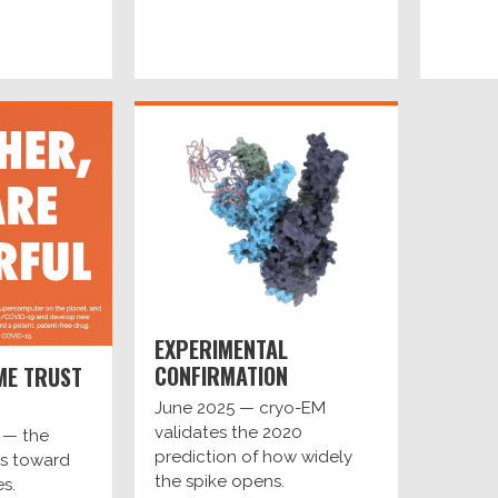
EXPERIMENTAL
CONFIRMATION
ME TRUST
June 2025 — cryo-EM
validates the 2020
 — the
prediction of how widely
s toward
the spike opens.
es.