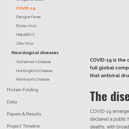
COVID-19
Dengue Fever
Ebola Virus
Hepatitis C
Zika Virus
Neurological diseases
COVID-19 is the
Alzheimer’s Disease
full global comp
Huntington’s Disease
that antiviral dr
Parkinson’s Disease
The dis
Protein Folding
Data
COVID-19 emerged 
Papers & Results
declared a public 
Project Timeline
deaths, with broad