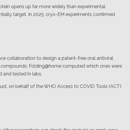
otein opens up far more widely than experimental
tially target. In 2025, cryo-EM experiments confirmed
ce collaboration to design a patent-free oral antiviral
ate compounds; Folding@home computed which ones were
 and tested in labs.
ust, on behalf of the WHO Access to COVID Tools (ACT)