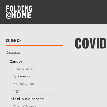
FOLDING
@
HOME
COVID
SCIENCE
Diseases
Cancer
Breast Cancer
Epigenetics
Kidney Cancer
p53
Infectious diseases
Chagas Disease