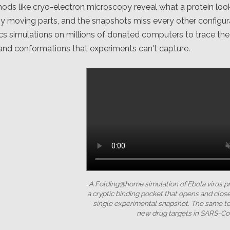
ds like cryo-electron microscopy reveal what a protein look
y moving parts, and the snapshots miss every other configur
 simulations on millions of donated computers to trace the f
and conformations that experiments can't capture.
A Folding@home simulation of Ebola virus p
a cryptic binding pocket that opens and close
single experimental snapshot. The same 
new drug targets in SARS-Co