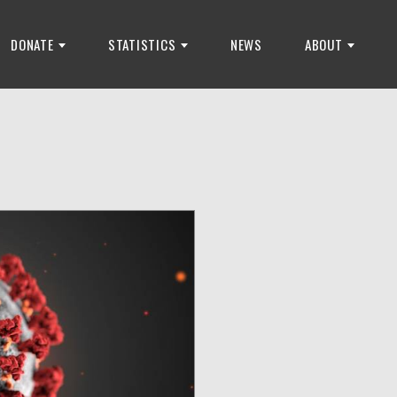
DONATE
STATISTICS
NEWS
ABOUT