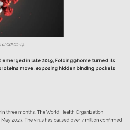
 of COVID-19.
t emerged in late 2019, Folding@home turned its
 proteins move, exposing hidden binding pockets
in three months. The World Health Organization
n May 2023. The virus has caused over 7 million confirmed