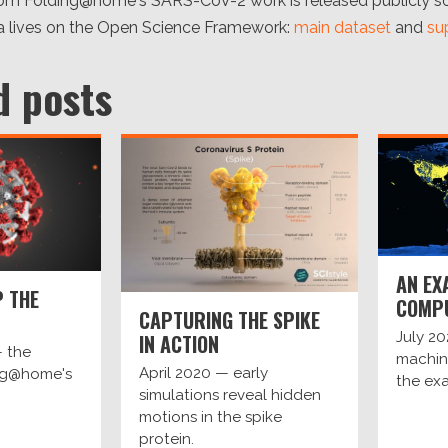
rom Folding@home's SARS-CoV-2 work is released publicly so 
 lives on the Open Science Framework:
main dataset
and
su
d posts
AN EX
 THE
COMP
CAPTURING THE SPIKE
July 2
IN ACTION
 the
machine
April 2020 — early
ing@home's
the exa
simulations reveal hidden
motions in the spike
protein.