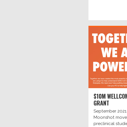
$10M WELLCO
GRANT
September 2021
Moonshot move
preclinical studi