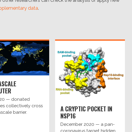
other researchers can check the analysis or apply new
pplementary data
.
ASCALE
UTER
020 — donated
s collectively cross
A CRYPTIC POCKET IN
scale barrier.
NSP16
December 2020 — a pan-
coronavirus target hidden