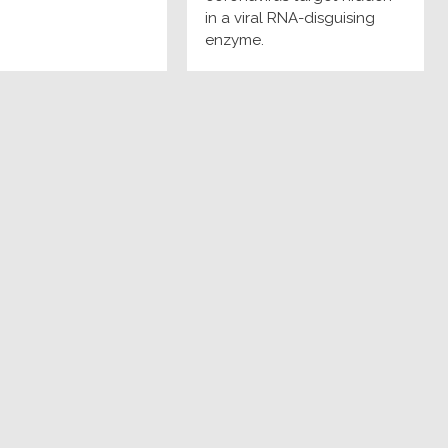
in a viral RNA-disguising
enzyme.