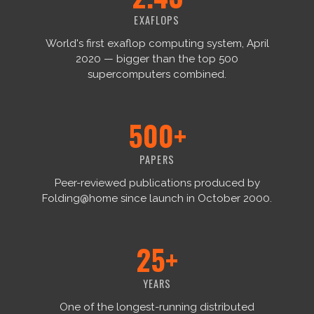
EXAFLOPS
World's first exaflop computing system, April
2020 — bigger than the top 500
supercomputers combined.
500+
PAPERS
Peer-reviewed publications produced by
Folding@home since launch in October 2000.
25+
YEARS
One of the longest-running distributed