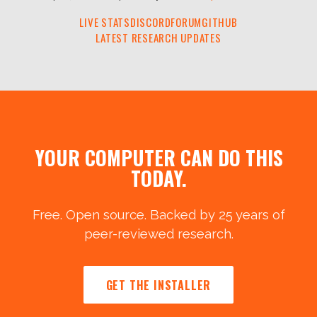
LIVE STATS
DISCORD
FORUM
GITHUB
LATEST RESEARCH UPDATES
YOUR COMPUTER CAN DO THIS
TODAY.
Free. Open source. Backed by 25 years of
peer-reviewed research.
GET THE INSTALLER