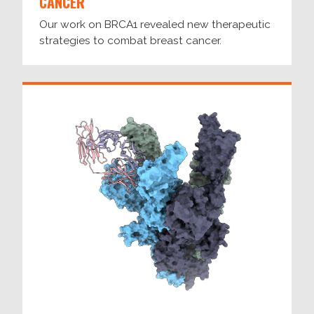
CANCER
Our work on BRCA1 revealed new therapeutic
strategies to combat breast cancer.