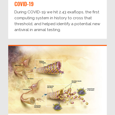
COVID-19
During COVID-19 we hit 2.43 exaflops, the first
computing system in history to cross that
threshold, and helped identify a potential new
antiviral in animal testing.