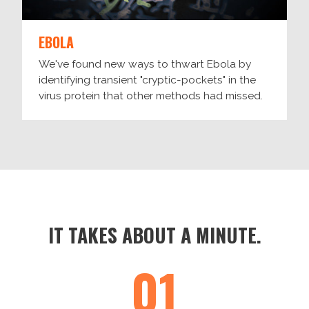
EBOLA
We've found new ways to thwart Ebola by
identifying transient "cryptic-pockets" in the
virus protein that other methods had missed.
IT TAKES ABOUT A MINUTE.
01