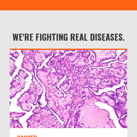
WE'RE FIGHTING REAL DISEASES.