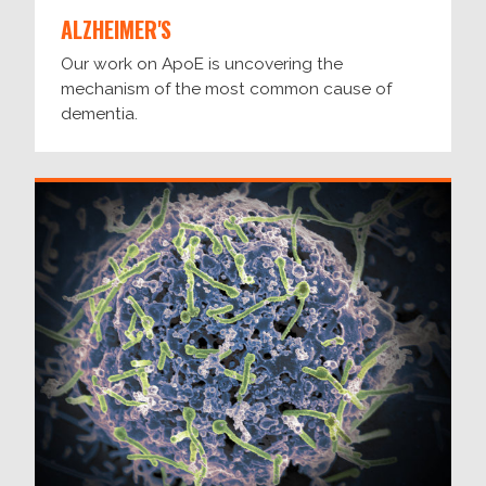
ALZHEIMER'S
Our work on ApoE is uncovering the
mechanism of the most common cause of
dementia.