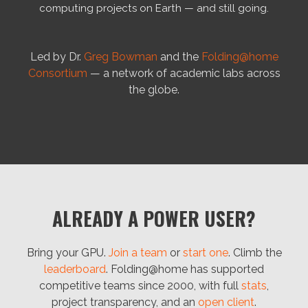
computing projects on Earth — and still going.
Led by Dr.
Greg Bowman
and the
Folding@home
Consortium
— a network of academic labs across
the globe.
ALREADY A POWER USER?
Bring your GPU.
Join a team
or
start one
. Climb the
leaderboard
. Folding@home has supported
competitive teams since 2000, with full
stats
,
project transparency, and an
open client
.