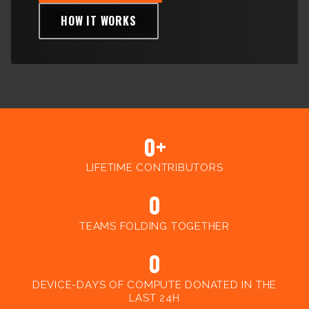
Client
HOW IT WORKS
Consortium
Funding FAQ
Project
Greg Bowman
Joseph Coffland
Volunteers
0+
Open source
LIFETIME CONTRIBUTORS
Privacy
0
Contact
TEAMS FOLDING TOGETHER
0
DEVICE-DAYS OF COMPUTE DONATED IN THE
LAST 24H