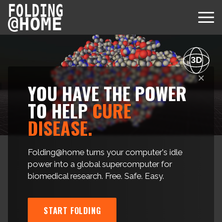
FOLDING
@
HOME
3D
×
YOU HAVE THE POWER
Diseases
TO HELP
CURE
DISEASE.
Protein Folding
User Guides
Data
FAQ
Folding@home turns your computer's idle
USD via Folding@home Foundation
power into a global supercomputer for
Papers & Results
Forum
biomedical research. Free. Safe. Easy.
Crypto via Folding@home Foundation
Donor
Project Timeline
Discord
DAF via Folding@home Foundation
Team
START FOLDING
Merchandise Store