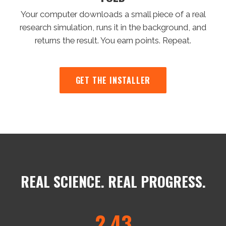
Your computer downloads a small piece of a real
research simulation, runs it in the background, and
returns the result. You earn points. Repeat.
GET THE INSTALLER
REAL SCIENCE. REAL PROGRESS.
2.43