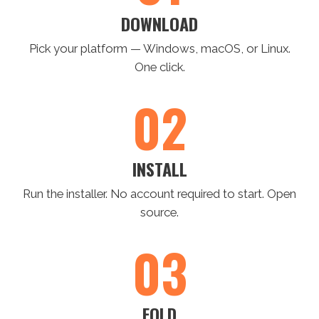
DOWNLOAD
Pick your platform — Windows, macOS, or Linux.
One click.
02
INSTALL
Run the installer. No account required to start. Open
source.
03
FOLD