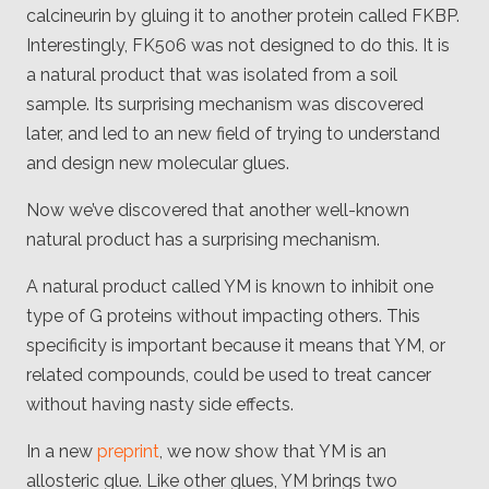
Client
calcineurin by gluing it to another protein called FKBP.
Consortium
Interestingly, FK506 was not designed to do this. It is
Funding FAQ
Project
a natural product that was isolated from a soil
Greg Bowman
sample. Its surprising mechanism was discovered
later, and led to an new field of trying to understand
Joseph Coffland
and design new molecular glues.
Volunteers
Now we’ve discovered that another well-known
Open source
natural product has a surprising mechanism.
Privacy
A natural product called YM is known to inhibit one
type of G proteins without impacting others. This
Contact
specificity is important because it means that YM, or
related compounds, could be used to treat cancer
without having nasty side effects.
In a new
preprint
, we now show that YM is an
allosteric glue. Like other glues, YM brings two