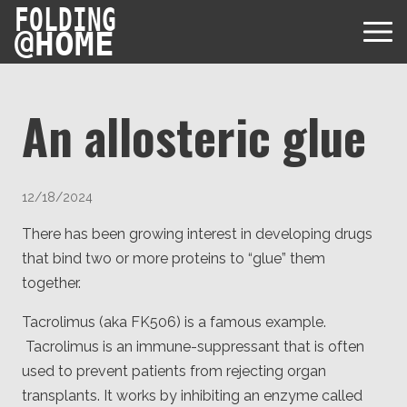
FOLDING
@
HOME
An allosteric glue
Diseases
12/18/2024
Protein Folding
User Guides
There has been growing interest in developing drugs
that bind two or more proteins to “glue” them
Data
FAQ
USD via Folding@home Foundation
together.
Papers & Results
Forum
Tacrolimus (aka FK506) is a famous example.
Crypto via Folding@home Foundation
Donor
Project Timeline
Tacrolimus is an immune-suppressant that is often
Discord
DAF via Folding@home Foundation
used to prevent patients from rejecting organ
Team
transplants. It works by inhibiting an enzyme called
Merchandise Store