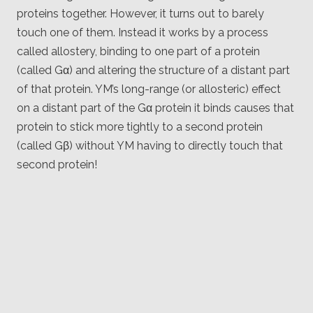
proteins together. However, it turns out to barely
touch one of them. Instead it works by a process
called allostery, binding to one part of a protein
(called Gα) and altering the structure of a distant part
of that protein. YM’s long-range (or allosteric) effect
on a distant part of the Gα protein it binds causes that
protein to stick more tightly to a second protein
(called Gβ) without YM having to directly touch that
second protein!