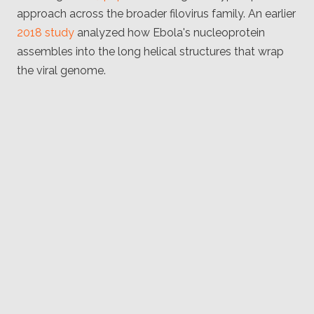
approach across the broader filovirus family. An earlier
2018 study
analyzed how Ebola's nucleoprotein
assembles into the long helical structures that wrap
the viral genome.