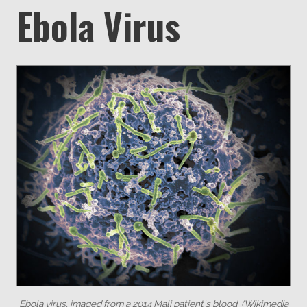
Ebola Virus
Ebola virus, imaged from a 2014 Mali patient's blood. (Wikimedia