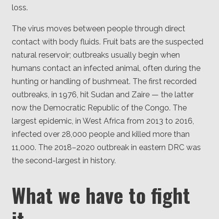
loss.
The virus moves between people through direct
contact with body fluids. Fruit bats are the suspected
natural reservoir; outbreaks usually begin when
humans contact an infected animal, often during the
hunting or handling of bushmeat. The first recorded
outbreaks, in 1976, hit Sudan and Zaire — the latter
now the Democratic Republic of the Congo. The
largest epidemic, in West Africa from 2013 to 2016,
infected over 28,000 people and killed more than
11,000. The 2018–2020 outbreak in eastern DRC was
the second-largest in history.
What we have to fight
it