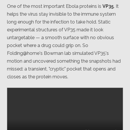
One of the most important Ebola proteins is
VP35
. It
helps the virus stay invisible to the immune system
long enough for the infection to take hold. Static
experimental structures of VP35 made it look
untargetable — a smooth surface with no obvious
pocket where a drug could grip on. So
Folding@home's Bowman lab simulated VP35's
motion and uncovered something the snapshots had
missed: a transient, "cryptic" pocket that opens and
closes as the protein moves.