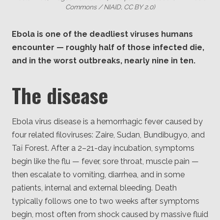
Commons / NIAID, CC BY 2.0)
Ebola is one of the deadliest viruses humans
encounter — roughly half of those infected die,
and in the worst outbreaks, nearly nine in ten.
The disease
Ebola virus disease is a hemorrhagic fever caused by
four related filoviruses: Zaire, Sudan, Bundibugyo, and
Taï Forest. After a 2–21-day incubation, symptoms
begin like the flu — fever, sore throat, muscle pain —
then escalate to vomiting, diarrhea, and in some
patients, internal and external bleeding. Death
typically follows one to two weeks after symptoms
begin, most often from shock caused by massive fluid