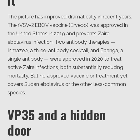
The picture has improved dramatically in recent years.
The rVSV-ZEBOV vaccine (Ervebo) was approved in
the United States in 2019 and prevents Zaire
ebolavirus infection. Two antibody therapies —
Inmazeb, a three-antibody cocktail, and Ebanga, a
single antibody — were approved in 2020 to treat
active Zaire infections, both substantially reducing
mortality. But no approved vaccine or treatment yet
covers Sudan ebolavirus or the other less-common
species.
VP35 and a hidden
door