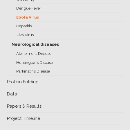
Client
Dengue Fever
Consortium
Funding FAQ
Project
Ebola Virus
Greg Bowman
Hepatitis C
Zika Virus
Joseph Coffland
Neurological diseases
Volunteers
Alzheimer’s Disease
Open source
Huntington’s Disease
Parkinson’s Disease
Privacy
Protein Folding
Contact
Data
Papers & Results
Project Timeline