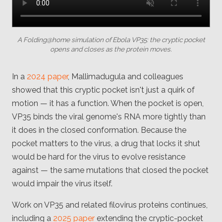
A Folding@home simulation of Ebola VP35: the cryptic pocket
opens and closes as the protein moves.
In a
2024 paper
, Mallimadugula and colleagues
showed that this cryptic pocket isn't just a quirk of
motion — it has a function. When the pocket is open,
VP35 binds the viral genome's RNA more tightly than
it does in the closed conformation. Because the
pocket matters to the virus, a drug that locks it shut
would be hard for the virus to evolve resistance
against — the same mutations that closed the pocket
would impair the virus itself.
Work on VP35 and related filovirus proteins continues,
including a
2025 paper
extending the cryptic-pocket