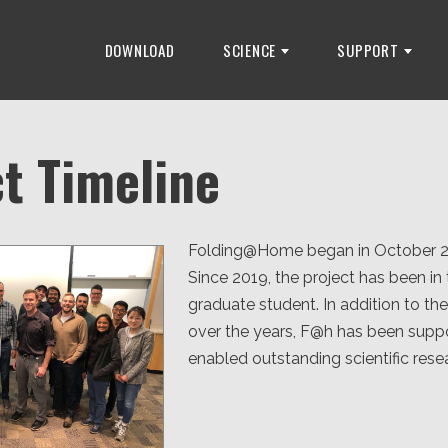
DOWNLOAD
SCIENCE
SUPPORT
t Timeline
Folding@Home began in October 2000
Since 2019, the project has been i
graduate student. In addition to t
over the years, F@h has been supp
enabled outstanding scientific re