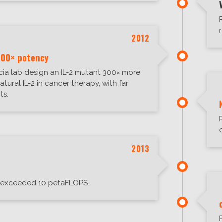
2012
300× potency
ia lab design an IL-2 mutant 300× more
atural IL-2 in cancer therapy, with far
ts.
2013
exceeded 10 petaFLOPS.