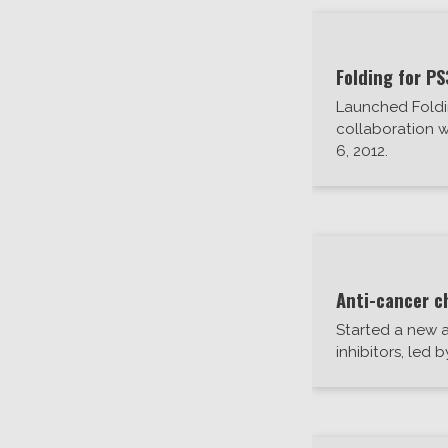
Folding for PS
Launched Foldi
collaboration w
6, 2012.
Anti-cancer c
Started a new a
inhibitors, led 