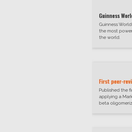
Guinness Worl
Guinness Worl
the most power
the world.
First peer-rev
Published the f
applying a Mar
beta oligomeriz