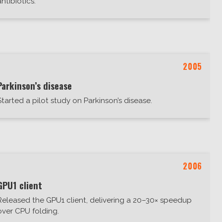
antibiotics.
2005
Parkinson’s disease
Started a pilot study on Parkinson’s disease.
2006
GPU1 client
Released the GPU1 client, delivering a 20–30× speedup
over CPU folding.