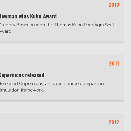
2010
Bowman wins Kuhn Award
Gregory Bowman won the Thomas Kuhn Paradigm Shift
Award.
2011
Copernicus released
Released Copernicus, an open-source companion
simulation framework.
2012