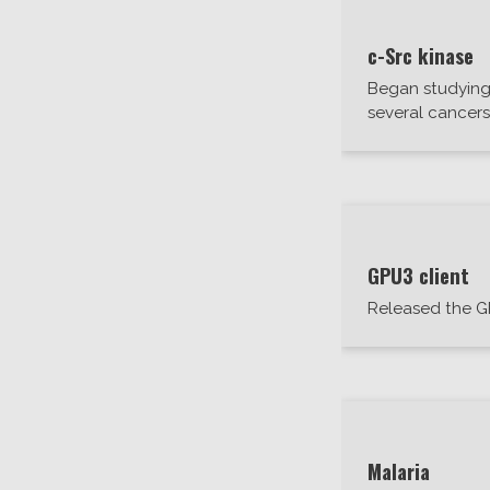
c-Src kinase
Began studying 
several cancer
GPU3 client
Released the G
Malaria