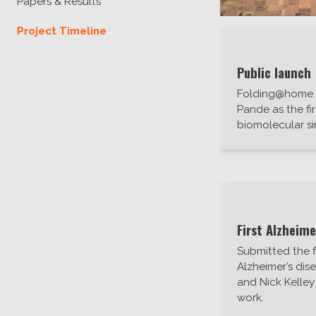
Papers & Results
Project Timeline
Public launch
Folding@home l
Pande as the fi
biomolecular si
First Alzheime
Submitted the 
Alzheimer’s dis
and Nick Kelley
work.