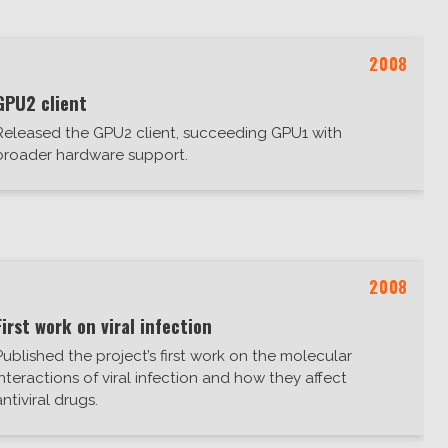
2008
GPU2 client
Released the GPU2 client, succeeding GPU1 with
broader hardware support.
2008
First work on viral infection
Published the project’s first work on the molecular
interactions of viral infection and how they affect
antiviral drugs.