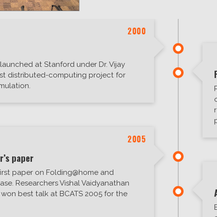
2000
aunched at Stanford under Dr. Vijay
rst distributed-computing project for
mulation.
2005
r’s paper
first paper on Folding@home and
ease. Researchers Vishal Vaidyanathan
 won best talk at BCATS 2005 for the