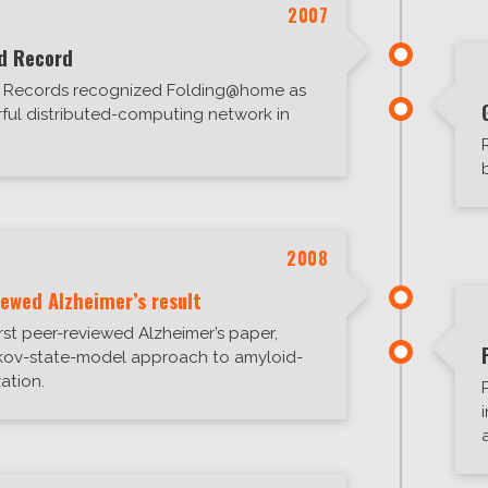
2007
d Record
d Records recognized Folding@home as
ful distributed-computing network in
2008
iewed Alzheimer’s result
irst peer-reviewed Alzheimer’s paper,
kov-state-model approach to amyloid-
ation.