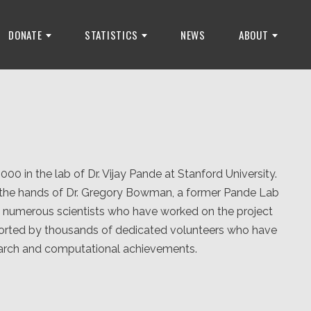
DONATE
STATISTICS
NEWS
ABOUT
 in the lab of Dr. Vijay Pande at Stanford University.
n the hands of Dr. Gregory Bowman, a former Pande Lab
he numerous scientists who have worked on the project
orted by thousands of dedicated volunteers who have
search and computational achievements.