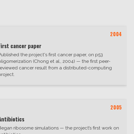
2004
First cancer paper
Published the project's first cancer paper, on p53
oligomerization (Chong et al., 2004) — the first peer-
reviewed cancer result from a distributed-computing
project.
2005
Antibiotics
Began ribosome simulations — the project’s first work on