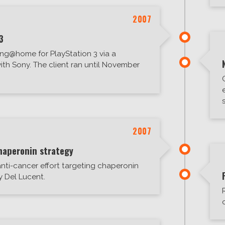
2007
3
ng@home for PlayStation 3 via a
ith Sony. The client ran until November
2007
haperonin strategy
nti-cancer effort targeting chaperonin
by Del Lucent.