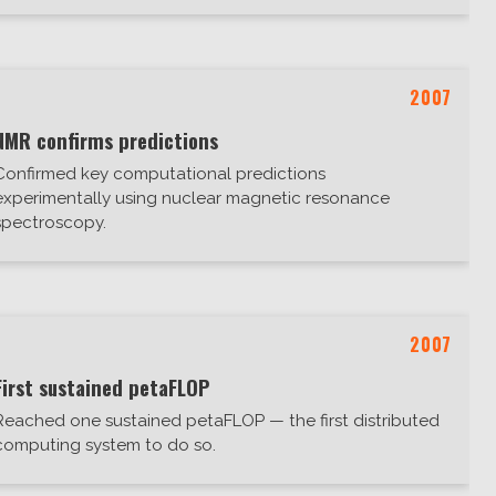
2007
NMR confirms predictions
Confirmed key computational predictions
experimentally using nuclear magnetic resonance
spectroscopy.
2007
First sustained petaFLOP
Reached one sustained petaFLOP — the first distributed
computing system to do so.