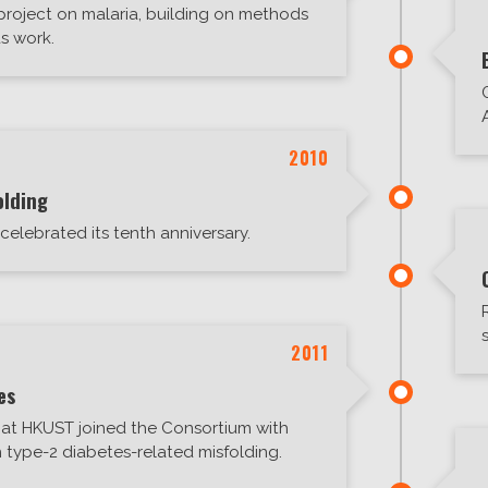
 project on malaria, building on methods
s work.
2010
olding
lebrated its tenth anniversary.
2011
es
at HKUST joined the Consortium with
 type-2 diabetes-related misfolding.