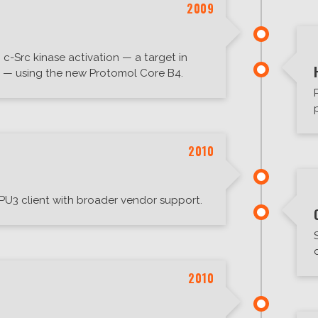
2009
c-Src kinase activation — a target in
s — using the new Protomol Core B4.
2010
PU3 client with broader vendor support.
2010