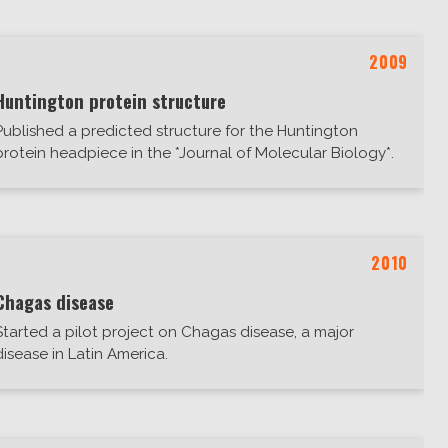
2009
Huntington protein structure
Published a predicted structure for the Huntington
protein headpiece in the *Journal of Molecular Biology*.
2010
Chagas disease
Started a pilot project on Chagas disease, a major
disease in Latin America.