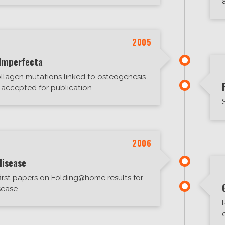
2005
Imperfecta
ollagen mutations linked to osteogenesis
accepted for publication.
2006
disease
irst papers on Folding@home results for
sease.