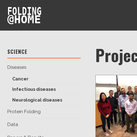
FOLDING
@
HOME
Projec
SCIENCE
Diseases
Cancer
Infectious diseases
Neurological diseases
Protein Folding
Data