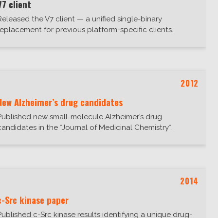
V7 client
Released the V7 client — a unified single-binary
replacement for previous platform-specific clients.
2012
New Alzheimer’s drug candidates
Published new small-molecule Alzheimer’s drug
candidates in the *Journal of Medicinal Chemistry*.
2014
c-Src kinase paper
Published c-Src kinase results identifying a unique drug-