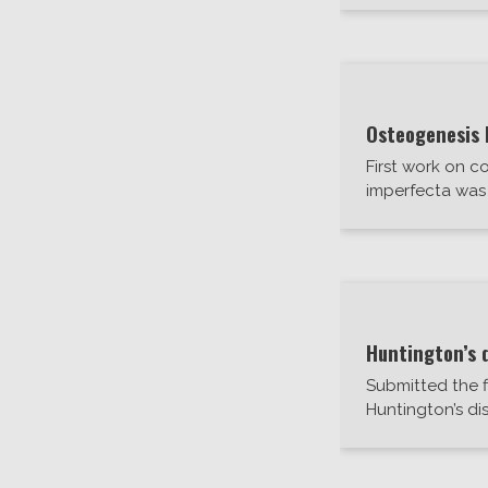
Osteogenesis 
First work on c
imperfecta was 
Huntington’s 
Submitted the f
Huntington’s di