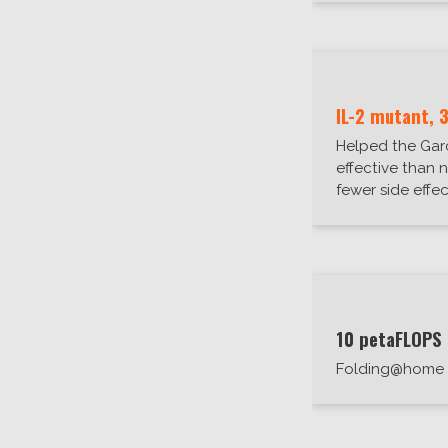
IL-2 mutant, 
Helped the Garc
effective than n
fewer side effec
10 petaFLOPS
Folding@home 