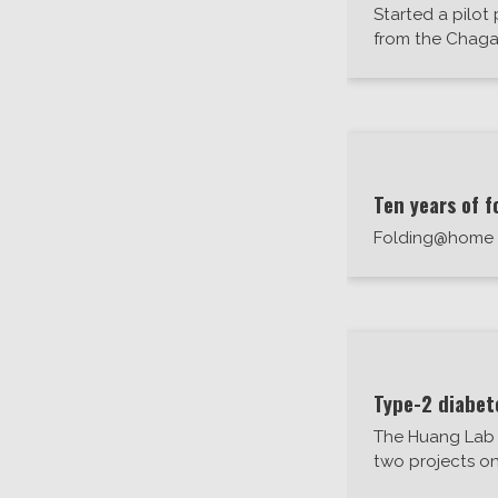
Started a pilot
from the Chaga
Ten years of f
Folding@home ce
Type-2 diabet
The Huang Lab 
two projects on