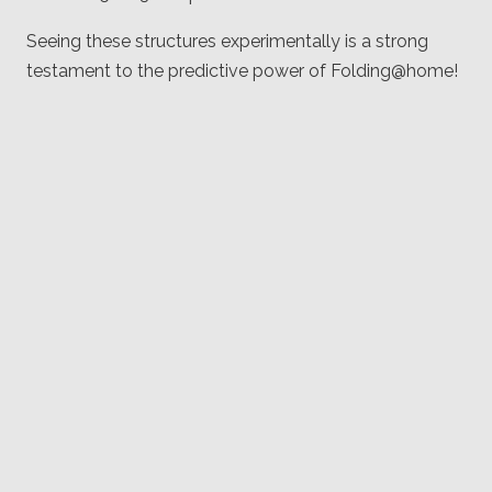
Seeing these structures experimentally is a strong
testament to the predictive power of Folding@home!