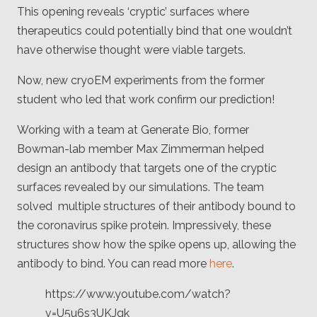
Client
This opening reveals ‘cryptic’ surfaces where
Consortium
Funding FAQ
therapeutics could potentially bind that one wouldn’t
Project
have otherwise thought were viable targets.
Greg Bowman
Now, new cryoEM experiments from the former
Joseph Coffland
student who led that work confirm our prediction!
Volunteers
Working with a team at Generate Bio, former
Bowman-lab member Max Zimmerman helped
Open source
design an antibody that targets one of the cryptic
Privacy
surfaces revealed by our simulations. The team
solved multiple structures of their antibody bound to
Contact
the coronavirus spike protein. Impressively, these
structures show how the spike opens up, allowing the
antibody to bind. You can read more
here
.
https://www.youtube.com/watch?
v=U5u6s3UKJqk