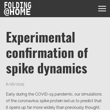
FOLDING
@
HOME
Experimental
confirmation of
Diseases
Protein Folding
spike dynamics
User Guides
Data
FAQ
USD via Folding@home Foundation
Papers & Results
Forum
6/26/2025
Crypto via Folding@home Foundation
Donor
Project Timeline
Early during the COVID-19 pandemic, our simulations
Discord
DAF via Folding@home Foundation
of the coronavirus spike protein led us to predict that
Team
it opens up far more widely than previously thought.
Merchandise Store