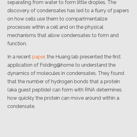
separating from water to form little droples. The
Client
Consortium
discovery of condensates has led to a flurry of papers
Funding FAQ
Project
on how cells use them to compartmentalize
Greg Bowman
processes within a cell and on the physical
mechanisms that allow condensates to form and
Joseph Coffland
function.
Volunteers
In a recent
paper
, the Huang lab presented the first
application of Folding@home to understand the
Open source
dynamics of molecules in condensates. They found
Privacy
that the number of hydrogen bonds that a protein
(aka guest peptide) can form with RNA determines
Contact
how quickly the protein can move around within a
condensate.