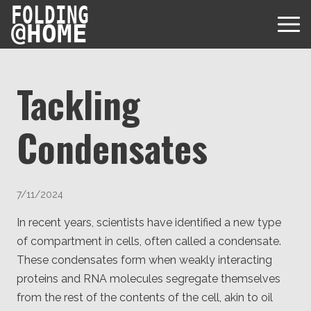
FOLDING
@
HOME
Tackling
Condensates
Diseases
Protein Folding
User Guides
7/11/2024
Data
FAQ
USD via Folding@home Foundation
In recent years, scientists have identified a new type
Papers & Results
Forum
of compartment in cells, often called a condensate.
Crypto via Folding@home Foundation
Donor
These condensates form when weakly interacting
Project Timeline
Discord
DAF via Folding@home Foundation
proteins and RNA molecules segregate themselves
Team
from the rest of the contents of the cell, akin to oil
Merchandise Store