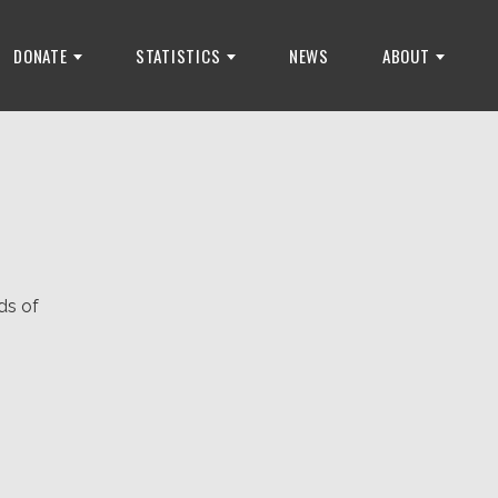
DONATE
STATISTICS
NEWS
ABOUT
ds of