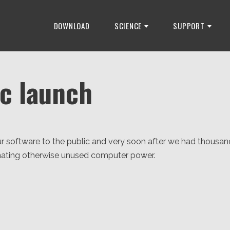
DOWNLOAD
SCIENCE
SUPPORT
ic launch
r software to the public and very soon after we had thousan
ating otherwise unused computer power.