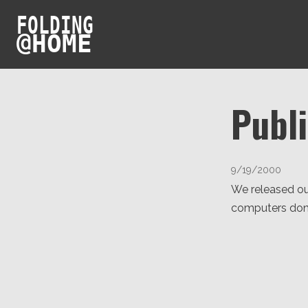
FOLDING
@
HOME
Publ
9/19/2000
We released ou
computers don