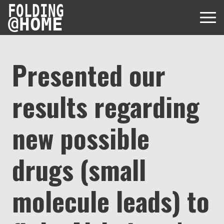
FOLDING
@
HOME
Presented our
results regarding
Diseases
Protein Folding
new possible
User Guides
Data
FAQ
drugs (small
USD via Folding@home Foundation
Papers & Results
Forum
Crypto via Folding@home Foundation
Donor
molecule leads) to
Project Timeline
Discord
DAF via Folding@home Foundation
Team
Merchandise Store