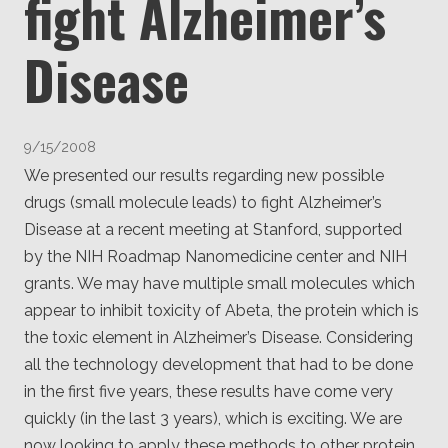
fight Alzheimer’s
Client
Consortium
Funding FAQ
Disease
Project
Greg Bowman
Joseph Coffland
9/15/2008
Volunteers
We presented our results regarding new possible
drugs (small molecule leads) to fight Alzheimer’s
Open source
Disease at a recent meeting at Stanford, supported
by the NIH Roadmap Nanomedicine center and NIH
Privacy
grants. We may have multiple small molecules which
Contact
appear to inhibit toxicity of Abeta, the protein which is
the toxic element in Alzheimer’s Disease. Considering
all the technology development that had to be done
in the first five years, these results have come very
quickly (in the last 3 years), which is exciting. We are
now looking to apply these methods to other protein