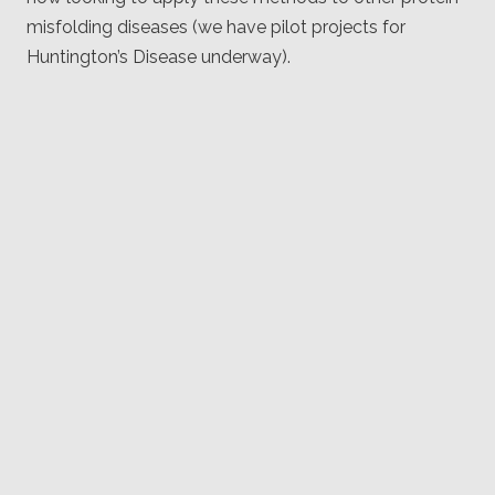
misfolding diseases (we have pilot projects for
Huntington’s Disease underway).