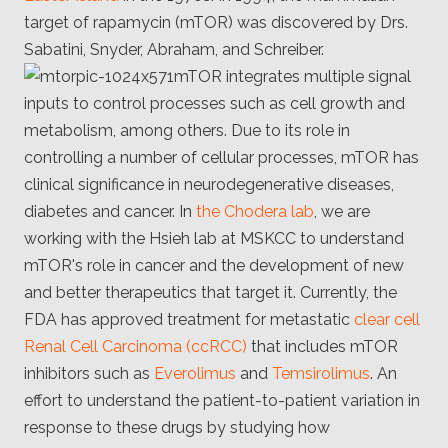
Client
target of rapamycin (mTOR) was discovered by Drs.
Consortium
Funding FAQ
Sabatini, Snyder, Abraham, and Schreiber.
Project
mTOR integrates multiple signal
Greg Bowman
inputs to control processes such as cell growth and
Joseph Coffland
metabolism, among others. Due to its role in
controlling a number of cellular processes, mTOR has
Volunteers
clinical significance in neurodegenerative diseases,
diabetes and cancer. In
the Chodera lab
, we are
Open source
working with the Hsieh lab at MSKCC to understand
Privacy
mTOR's role in cancer and the development of new
and better therapeutics that target it. Currently, the
Contact
FDA has approved treatment for metastatic
clear cell
Renal Cell Carcinoma (ccRCC)
that includes mTOR
inhibitors such as
Everolimus
and
Temsirolimus
. An
effort to understand the patient-to-patient variation in
response to these drugs by studying how