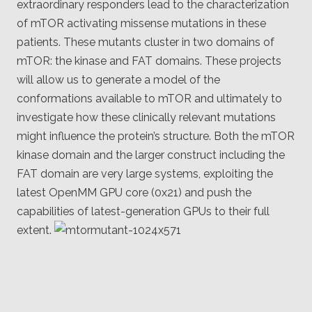
extraordinary responders lead to the characterization
of mTOR activating missense mutations in these
patients. These mutants cluster in two domains of
mTOR: the kinase and FAT domains. These projects
will allow us to generate a model of the
conformations available to mTOR and ultimately to
investigate how these clinically relevant mutations
might influence the protein’s structure. Both the mTOR
kinase domain and the larger construct including the
FAT domain are very large systems, exploiting the
latest OpenMM GPU core (0x21) and push the
capabilities of latest-generation GPUs to their full
extent.