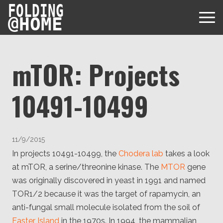
FOLDING
@
HOME
mTOR: Projects
10491-10499
Diseases
Protein Folding
User Guides
11/9/2015
Data
FAQ
In projects 10491-10499, the
Chodera lab
takes a look
USD via Folding@home Foundation
Papers & Results
at mTOR, a serine/threonine kinase. The
MTOR
gene
Forum
Crypto via Folding@home Foundation
was originally discovered in yeast in 1991 and named
Donor
Project Timeline
Discord
TOR1/2 because it was the target of rapamycin, an
DAF via Folding@home Foundation
Team
anti-fungal small molecule isolated from the soil of
Easter Island
in the 1970s. In 1994, the mammalian
Merchandise Store