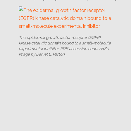
The epidermal growth factor receptor (EGFR)
kinase catalytic domain bound to a small-molecule
experimental inhibitor. PDB accession code: 2HZ0.
Image by Daniel L. Parton.