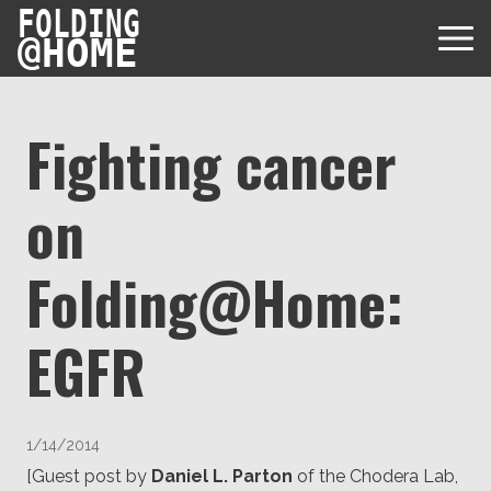
FOLDING
@
HOME
Fighting cancer
on
Diseases
Protein Folding
Folding@Home:
User Guides
Data
FAQ
EGFR
USD via Folding@home Foundation
Papers & Results
Forum
Crypto via Folding@home Foundation
Donor
Project Timeline
Discord
DAF via Folding@home Foundation
1/14/2014
Team
[Guest post by
Daniel L. Parton
of the Chodera Lab,
Merchandise Store