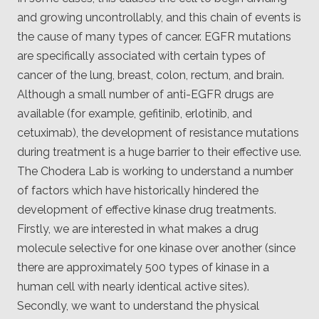
and growing uncontrollably, and this chain of events is
the cause of many types of cancer. EGFR mutations
are specifically associated with certain types of
cancer of the lung, breast, colon, rectum, and brain.
Although a small number of anti-EGFR drugs are
available (for example, gefitinib, erlotinib, and
cetuximab), the development of resistance mutations
during treatment is a huge barrier to their effective use.
The Chodera Lab is working to understand a number
of factors which have historically hindered the
development of effective kinase drug treatments.
Firstly, we are interested in what makes a drug
molecule selective for one kinase over another (since
there are approximately 500 types of kinase in a
human cell with nearly identical active sites).
Secondly, we want to understand the physical