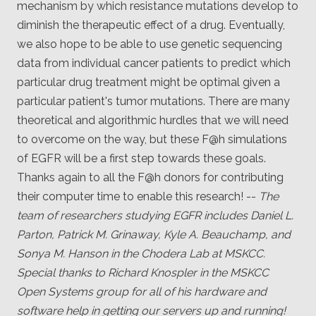
mechanism by which resistance mutations develop to
diminish the therapeutic effect of a drug. Eventually,
we also hope to be able to use genetic sequencing
data from individual cancer patients to predict which
particular drug treatment might be optimal given a
particular patient's tumor mutations. There are many
theoretical and algorithmic hurdles that we will need
to overcome on the way, but these F@h simulations
of EGFR will be a first step towards these goals.
Thanks again to all the F@h donors for contributing
their computer time to enable this research! --
The
team of researchers studying EGFR includes Daniel L.
Parton, Patrick M. Grinaway, Kyle A. Beauchamp, and
Sonya M. Hanson in the Chodera Lab at MSKCC.
Special thanks to Richard Knospler in the MSKCC
Open Systems group for all of his hardware and
software help in getting our servers up and running!