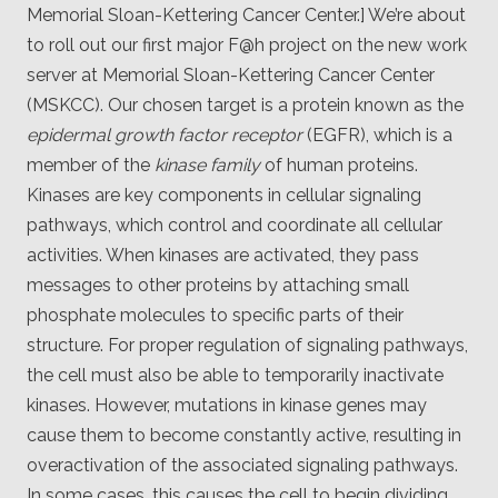
Client
Memorial Sloan-Kettering Cancer Center.] We’re about
Consortium
to roll out our first major F@h project on the new work
Funding FAQ
Project
server at Memorial Sloan-Kettering Cancer Center
Greg Bowman
(MSKCC). Our chosen target is a protein known as the
epidermal growth factor receptor
(EGFR), which is a
Joseph Coffland
member of the
kinase family
of human proteins.
Volunteers
Kinases are key components in cellular signaling
pathways, which control and coordinate all cellular
Open source
activities. When kinases are activated, they pass
messages to other proteins by attaching small
Privacy
phosphate molecules to specific parts of their
Contact
structure. For proper regulation of signaling pathways,
the cell must also be able to temporarily inactivate
kinases. However, mutations in kinase genes may
cause them to become constantly active, resulting in
overactivation of the associated signaling pathways.
In some cases, this causes the cell to begin dividing