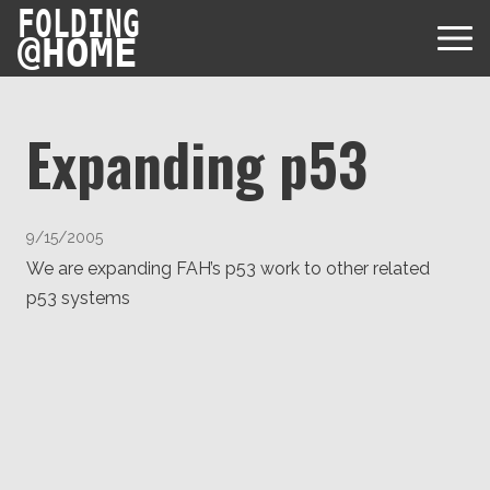
FOLDING
@
HOME
Expanding p53
Diseases
9/15/2005
Protein Folding
We are expanding FAH’s p53 work to other related
User Guides
p53 systems
Data
FAQ
USD via Folding@home Foundation
Papers & Results
Forum
Crypto via Folding@home Foundation
Donor
Project Timeline
Discord
DAF via Folding@home Foundation
Team
Merchandise Store