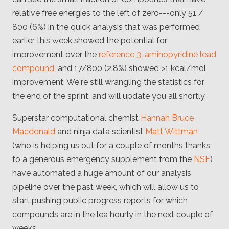
relative free energies to the left of zero---only 51 /
800 (6%) in the quick analysis that was performed
earlier this week showed the potential for
improvement over the
reference 3-aminopyridine lead
compound
, and 17/800 (2.8%) showed >1 kcal/mol
improvement. We're still wrangling the statistics for
the end of the sprint, and will update you all shortly.
Superstar computational chemist
Hannah Bruce
Macdonald
and ninja data scientist
Matt Wittman
(who is helping us out for a couple of months thanks
to a generous emergency supplement from the
NSF
)
have automated a huge amount of our analysis
pipeline over the past week, which will allow us to
start pushing public progress reports for which
compounds are in the lea hourly in the next couple of
weeks.