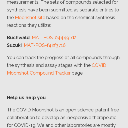
measurements. The sets of compounds selected for
synthesis have been submitted as separate entries to
the
Moonshot site
based on the chemical synthesis
reactions they utilize:
Buchwald
:
MAT-POS-044491d2
Suzuki
:
MAT-POS-f42f3716
You can track the progress of all compounds through
the synthesis and assay stages with the
COVID
Moonshot Compound Tracker
page:
Help us help you
The COVID Moonshot is an open science, patent free
collaboration to develop an inexpensive therapeutic
for COVID-19. We and other laboratories are mostly