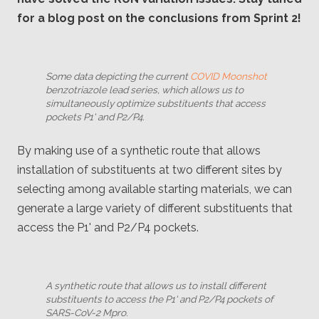
for a blog post on the conclusions from Sprint 2!
Some data depicting the current
COVID Moonshot
benzotriazole lead series, which allows us to
simultaneously optimize substituents that access
pockets P1' and P2/P4.
By making use of a synthetic route that allows
installation of substituents at two different sites by
selecting among available starting materials, we can
generate a large variety of different substituents that
access the P1' and P2/P4 pockets.
A synthetic route that allows us to install different
substituents to access the P1' and P2/P4 pockets of
SARS-CoV-2 Mpro.