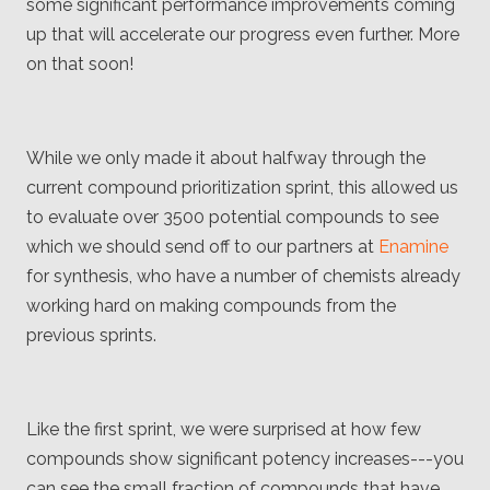
some significant performance improvements coming
up that will accelerate our progress even further. More
on that soon!
While we only made it about halfway through the
current compound prioritization sprint, this allowed us
to evaluate over 3500 potential compounds to see
which we should send off to our partners at
Enamine
for synthesis, who have a number of chemists already
working hard on making compounds from the
previous sprints.
Like the first sprint, we were surprised at how few
compounds show significant potency increases---you
can see the small fraction of compounds that have