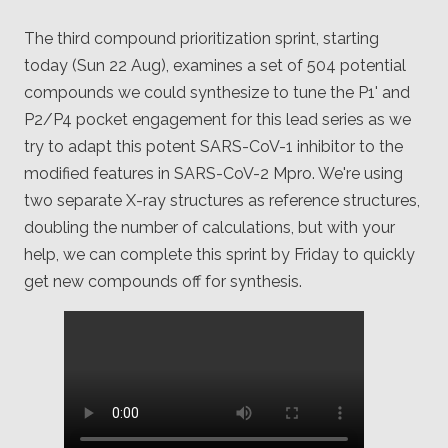
The third compound prioritization sprint, starting
today (Sun 22 Aug), examines a set of 504 potential
compounds we could synthesize to tune the P1' and
P2/P4 pocket engagement for this lead series as we
try to adapt this potent SARS-CoV-1 inhibitor to the
modified features in SARS-CoV-2 Mpro. We're using
two separate X-ray structures as reference structures,
doubling the number of calculations, but with your
help, we can complete this sprint by Friday to quickly
get new compounds off for synthesis.