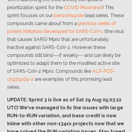
Client
prioritization sprint for the
COVID Moonshot
! This
Consortium
Funding FAQ
sprint focuses on our
benzotriazole
lead series. These
Project
Greg Bowman
compounds came about from a
previous series of
potent inhibitors developed for SARS-CoV-1
(the virus
Joseph Coffland
that causes SARS) Mpro that are unfortunately
inactive against SARS-CoV-2. However, these
Volunteers
compounds still bind---if weakly---and can likely be
Open source
optimized to adapt them to the modified active site
of SARS-CoV-2 Mpro. Compounds like
ALP-POS-
Privacy
c59291d4-2
are examples of this promising lead
series.
Contact
UPDATE: Sprint 3 is live as of Sat 29 Aug 05:03:22
UTC! We've managed to fix the issues with large
RUN-to-RUN variation, and base credit is now
inline with other non-134xx projects now that we
have solved the RUN variation issues. Stay tuned