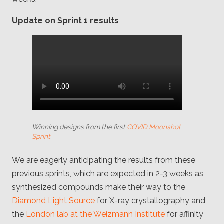
Update on Sprint 1 results
Winning designs from the first
COVID Moonshot
Sprint
.
We are eagerly anticipating the results from these
previous sprints, which are expected in 2-3 weeks as
synthesized compounds make their way to the
Diamond Light Source
for X-ray crystallography and
the
London lab at the Weizmann Institute
for affinity