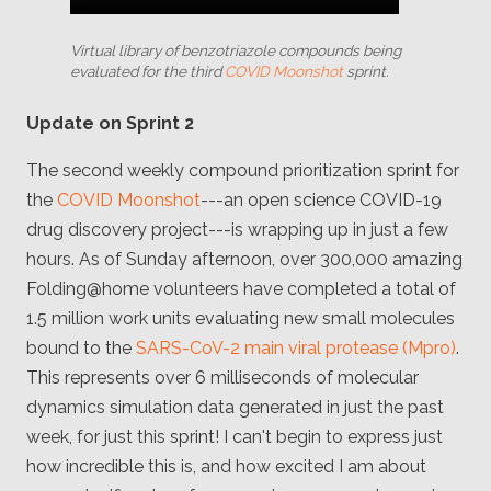
Virtual library of benzotriazole compounds being
evaluated for the third
COVID Moonshot
sprint.
Update on Sprint 2
The second weekly compound prioritization sprint for
the
COVID Moonshot
---an open science COVID-19
drug discovery project---is wrapping up in just a few
hours. As of Sunday afternoon, over 300,000 amazing
Folding@home volunteers have completed a total of
1.5 million work units evaluating new small molecules
bound to the
SARS-CoV-2 main viral protease (Mpro)
.
This represents over 6 milliseconds of molecular
dynamics simulation data generated in just the past
week, for just this sprint! I can't begin to express just
how incredible this is, and how excited I am about