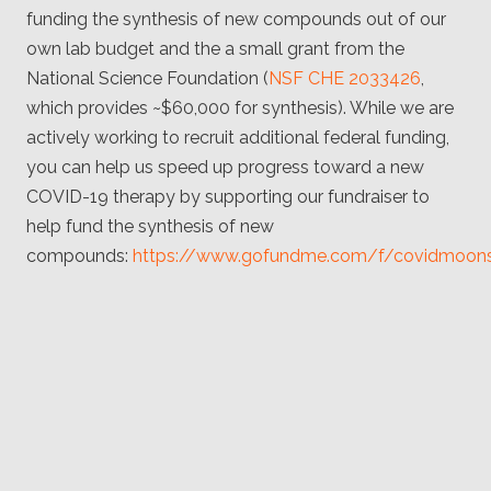
funding the synthesis of new compounds out of our
own lab budget and the a small grant from the
National Science Foundation (
NSF CHE 2033426
,
which provides ~$60,000 for synthesis). While we are
actively working to recruit additional federal funding,
you can help us speed up progress toward a new
COVID-19 therapy by supporting our fundraiser to
help fund the synthesis of new
compounds:
https://www.gofundme.com/f/covidmoon