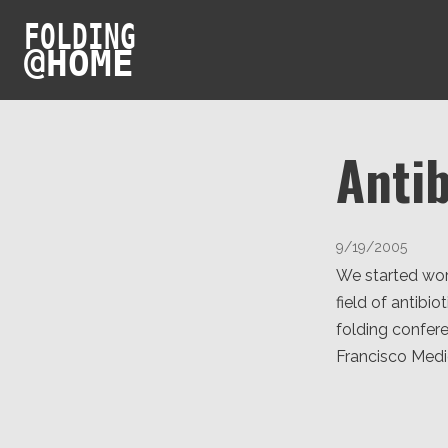
FOLDING
@
HOME
Antib
9/19/2005
We started work
field of antibi
folding confere
Francisco Medic