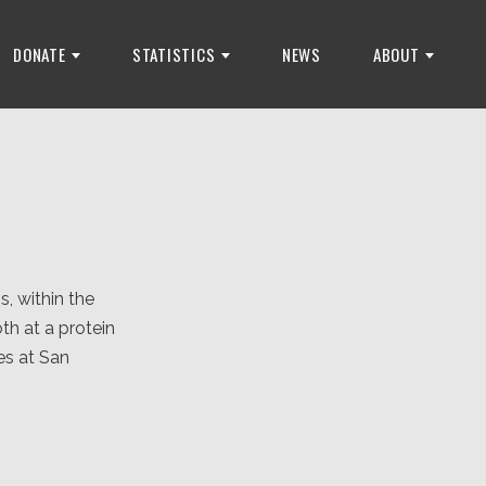
DONATE
STATISTICS
NEWS
ABOUT
, within the
th at a protein
es at San