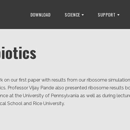
DOWNLOAD
SCIENCE
SUPPORT
iotics
 on our first paper with results from our ribosome simulations
otics. Professor Vijay Pande also presented ribosome results bo
nce at the University of Pennsylvania as well as during lectur
al School and Rice University.