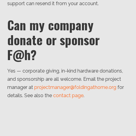
support can resend it from your account.
Can my company
donate or sponsor
F@h?
Yes — corporate giving, in-kind hardware donations,
and sponsorship are all welcome. Email the project
manager at
projectmanager@foldingathome.org
for
details. See also the
contact page
.