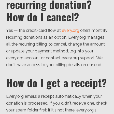
recurring donation?
How do I cancel?
Yes — the credit-card flow at
every.org
offers monthly
recurring donations as an option. Every.org manages
all the recurring billing; to cancel, change the amount,
or update your payment method, log into your
every.org account or contact every.org support. We
don't have access to your billing details on our end.
How do I get a receipt?
Every.org emails a receipt automatically when your
donation is processed. If you didn't receive one, check
your spam folder first; if it's not there, every.org's