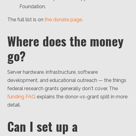
Foundation.
The full list is on
the donate page
.
Where does the money
go?
Server hardware, infrastructure, software
development, and educational outreach — the things
federal research grants generally don't cover. The
funding FAQ
explains the donor-vs-grant split in more
detail.
Can I set up a