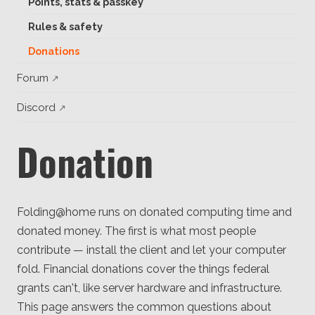
Points, stats & passkey
Client
Consortium
Rules & safety
Funding FAQ
Project
Donations
Greg Bowman
Forum
Joseph Coffland
Discord
Volunteers
Donation
Open source
Privacy
Folding@home runs on donated computing time and
Contact
donated money. The first is what most people
contribute — install the client and let your computer
fold. Financial donations cover the things federal
grants can't, like server hardware and infrastructure.
This page answers the common questions about