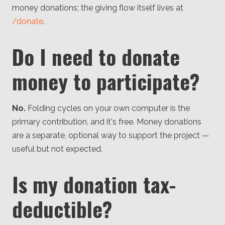
money donations; the giving flow itself lives at
/donate
.
Do I need to donate
money to participate?
No.
Folding cycles on your own computer is the
primary contribution, and it's free. Money donations
are a separate, optional way to support the project —
useful but not expected.
Is my donation tax-
deductible?