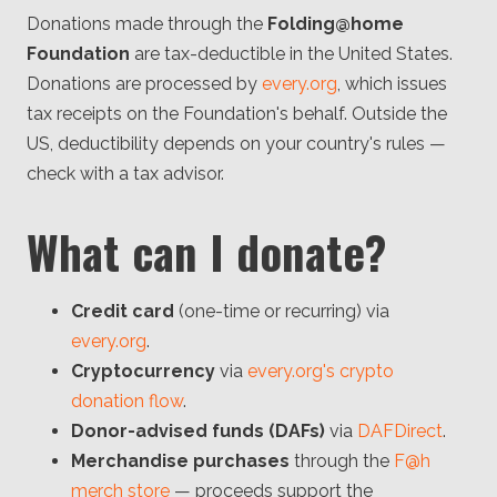
Donations made through the
Folding@home
Foundation
are tax-deductible in the United States.
Donations are processed by
every.org
, which issues
tax receipts on the Foundation's behalf. Outside the
US, deductibility depends on your country's rules —
check with a tax advisor.
What can I donate?
Credit card
(one-time or recurring) via
every.org
.
Cryptocurrency
via
every.org's crypto
donation flow
.
Donor-advised funds (DAFs)
via
DAFDirect
.
Merchandise purchases
through the
F@h
merch store
— proceeds support the