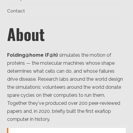
Client
Consortium
Contact
Funding FAQ
Project
Greg Bowman
About
Joseph Coffland
Volunteers
Folding@home (F@h)
simulates the motion of
proteins — the molecular machines whose shape
Open source
determines what cells can do, and whose failures
Privacy
drive disease. Research labs around the world design
the simulations; volunteers around the world donate
Contact
spare cycles on their computers to run them.
Together they've produced over 200 peer-reviewed
papers and, in 2020, briefly built the first exaflop
computer in history.