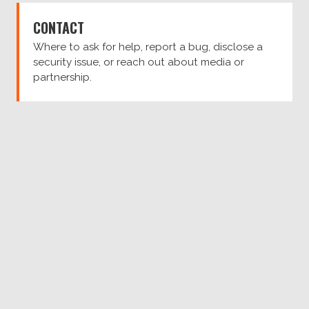
CONTACT
Where to ask for help, report a bug, disclose a
security issue, or reach out about media or
partnership.